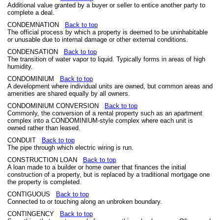
Additional value granted by a buyer or seller to entice another party to
complete a deal.
CONDEMNATION
Back to top
The official process by which a property is deemed to be uninhabitable
or unusable due to internal damage or other external conditions.
CONDENSATION
Back to top
The transition of water vapor to liquid. Typically forms in areas of high
humidity.
CONDOMINIUM
Back to top
A development where individual units are owned, but common areas and
amenities are shared equally by all owners.
CONDOMINIUM CONVERSION
Back to top
Commonly, the conversion of a rental property such as an apartment
complex into a CONDOMINIUM-style complex where each unit is
owned rather than leased.
CONDUIT
Back to top
The pipe through which electric wiring is run.
CONSTRUCTION LOAN
Back to top
A loan made to a builder or home owner that finances the initial
construction of a property, but is replaced by a traditional mortgage one
the property is completed.
CONTIGUOUS
Back to top
Connected to or touching along an unbroken boundary.
CONTINGENCY
Back to top