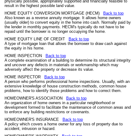
physically possible, appropriately supported and financially feasible to
result in the highest possible land value.
HOME EQUITY CONVERSION MORTGAGE (HECM)
Back to top
Also known as a reverse annuity mortgage. It allows home owners
(usually older) to convert equity in the home into cash. Normally paid by
the lender in monthly payments. HECM's typically do not have to be
repaid until the borrower is no longer occupying the home.
HOME EQUITY LINE OF CREDIT
Back to top
A type of mortgage loan that allows the borrower to draw cash against
the equity in his home.
HOME INSPECTION
Back to top
A complete examination of a building to determine its structural integrity
and uncover any defects in materials or workmanship which may
adversely affect the property or decrease its value.
HOME INSPECTOR
Back to top
A person who performs professional home inspections. Usually, with an
extensive knowledge of house construction methods, common house
problems, how to identify those problems and how to correct them.
HOMEOWNER'S ASSOCIATION
Back to top
An organization of home owners in a particular neighborhood or
development formed to facilitate the maintenance of common areas and
to enforce any building restrictions or covenants.
HOMEOWNER'S INSURANCE
Back to top
A policy which covers a home owner for any loss of property due to
accident, intrusion or hazard.