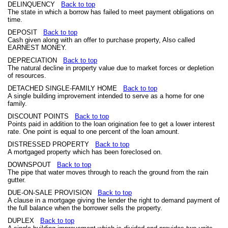
DELINQUENCY
Back to top
The state in which a borrow has failed to meet payment obligations on
time.
DEPOSIT
Back to top
Cash given along with an offer to purchase property, Also called
EARNEST MONEY.
DEPRECIATION
Back to top
The natural decline in property value due to market forces or depletion
of resources.
DETACHED SINGLE-FAMILY HOME
Back to top
A single building improvement intended to serve as a home for one
family.
DISCOUNT POINTS
Back to top
Points paid in addition to the loan origination fee to get a lower interest
rate. One point is equal to one percent of the loan amount.
DISTRESSED PROPERTY
Back to top
A mortgaged property which has been foreclosed on.
DOWNSPOUT
Back to top
The pipe that water moves through to reach the ground from the rain
gutter.
DUE-ON-SALE PROVISION
Back to top
A clause in a mortgage giving the lender the right to demand payment of
the full balance when the borrower sells the property.
DUPLEX
Back to top