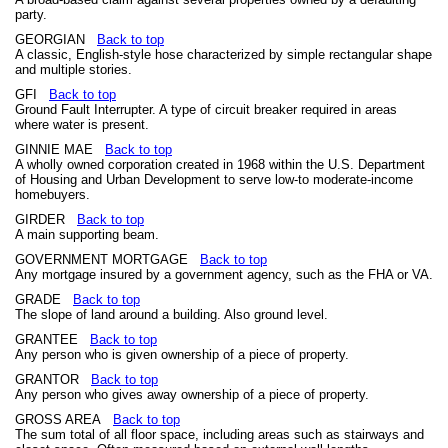
party.
GEORGIAN
Back to top
A classic, English-style hose characterized by simple rectangular shape
and multiple stories.
GFI
Back to top
Ground Fault Interrupter. A type of circuit breaker required in areas
where water is present.
GINNIE MAE
Back to top
A wholly owned corporation created in 1968 within the U.S. Department
of Housing and Urban Development to serve low-to moderate-income
homebuyers.
GIRDER
Back to top
A main supporting beam.
GOVERNMENT MORTGAGE
Back to top
Any mortgage insured by a government agency, such as the FHA or VA.
GRADE
Back to top
The slope of land around a building. Also ground level.
GRANTEE
Back to top
Any person who is given ownership of a piece of property.
GRANTOR
Back to top
Any person who gives away ownership of a piece of property.
GROSS AREA
Back to top
The sum total of all floor space, including areas such as stairways and