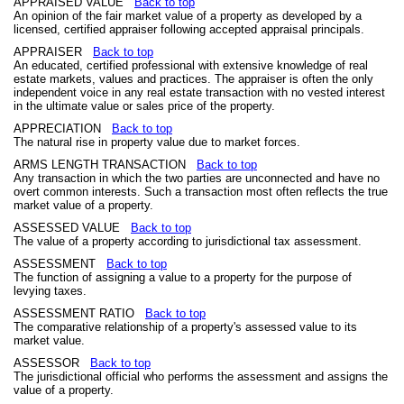
APPRAISED VALUE
Back to top
An opinion of the fair market value of a property as developed by a
licensed, certified appraiser following accepted appraisal principals.
APPRAISER
Back to top
An educated, certified professional with extensive knowledge of real
estate markets, values and practices. The appraiser is often the only
independent voice in any real estate transaction with no vested interest
in the ultimate value or sales price of the property.
APPRECIATION
Back to top
The natural rise in property value due to market forces.
ARMS LENGTH TRANSACTION
Back to top
Any transaction in which the two parties are unconnected and have no
overt common interests. Such a transaction most often reflects the true
market value of a property.
ASSESSED VALUE
Back to top
The value of a property according to jurisdictional tax assessment.
ASSESSMENT
Back to top
The function of assigning a value to a property for the purpose of
levying taxes.
ASSESSMENT RATIO
Back to top
The comparative relationship of a property's assessed value to its
market value.
ASSESSOR
Back to top
The jurisdictional official who performs the assessment and assigns the
value of a property.