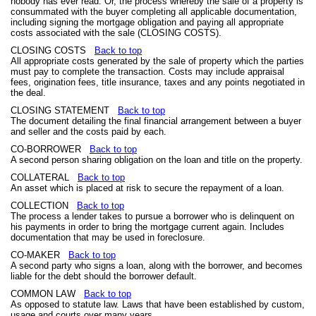
nobody has ever read. Or, the process whereby the sale of a property is
consummated with the buyer completing all applicable documentation,
including signing the mortgage obligation and paying all appropriate
costs associated with the sale (CLOSING COSTS).
CLOSING COSTS
Back to top
All appropriate costs generated by the sale of property which the parties
must pay to complete the transaction. Costs may include appraisal
fees, origination fees, title insurance, taxes and any points negotiated in
the deal.
CLOSING STATEMENT
Back to top
The document detailing the final financial arrangement between a buyer
and seller and the costs paid by each.
CO-BORROWER
Back to top
A second person sharing obligation on the loan and title on the property.
COLLATERAL
Back to top
An asset which is placed at risk to secure the repayment of a loan.
COLLECTION
Back to top
The process a lender takes to pursue a borrower who is delinquent on
his payments in order to bring the mortgage current again. Includes
documentation that may be used in foreclosure.
CO-MAKER
Back to top
A second party who signs a loan, along with the borrower, and becomes
liable for the debt should the borrower default.
COMMON LAW
Back to top
As opposed to statute law. Laws that have been established by custom,
usage and courts over many years.