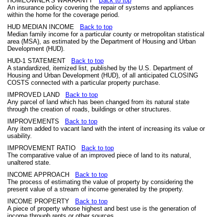
HOMEOWNER'S WARRANTY
Back to top
An insurance policy covering the repair of systems and appliances
within the home for the coverage period.
HUD MEDIAN INCOME
Back to top
Median family income for a particular county or metropolitan statistical
area (MSA), as estimated by the Department of Housing and Urban
Development (HUD).
HUD-1 STATEMENT
Back to top
A standardized, itemized list, published by the U.S. Department of
Housing and Urban Development (HUD), of all anticipated CLOSING
COSTS connected with a particular property purchase.
IMPROVED LAND
Back to top
Any parcel of land which has been changed from its natural state
through the creation of roads, buildings or other structures.
IMPROVEMENTS
Back to top
Any item added to vacant land with the intent of increasing its value or
usability.
IMPROVEMENT RATIO
Back to top
The comparative value of an improved piece of land to its natural,
unaltered state.
INCOME APPROACH
Back to top
The process of estimating the value of property by considering the
present value of a stream of income generated by the property.
INCOME PROPERTY
Back to top
A piece of property whose highest and best use is the generation of
income through rents or other sources.