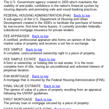
The U.S. Government agency created in 1933 which maintains the
stability of and public confidence in the nation's financial system by
insuring deposits and promoting safe and sound banking practices.
FEDERAL HOUSING ADMINISTRATION (FHA)
Back to top
A sub-agency of the U.S. Department of Housing and Urban
Development created in the 1930's to facilitate the purchase of homes
by low-income, first-time home buyers. It currently provides federally-
subsidized mortgage insurance for private lenders.
FEE APPRAISER
Back to top
A certified, professional appraiser who forms an opinion of the fair
market value of property and receives a set fee in exchange.
FEE SIMPLE
Back to top
A complete, unencumbered ownership right in a piece of property.
FEE SIMPLE ESTATE
Back to top
A form or ownership, or holding title to real estate. It is the most
complete form of title, having an unconditional and unlimited interest of
perpetual duration.
FHA MORTGAGE
Back to top
A mortgage that is insured by the Federal Housing Administration (FHA).
FINAL VALUE ESTIMATE
Back to top
The opinion of value of a piece of property resulting from an appraisal
following the USPAP guidelines.
FIRST MORTGAGE
Back to top
The primary loan or mortgage secured by a piece of property.