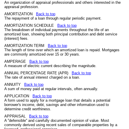
An organization of appraisal professionals and others interested in the
appraisal profession.
AMORTIZATION
Back to top
The repayment of a loan through regular periodic payment.
AMORTIZATION SCHEDULE
Back to top
The breakdown of individual payments throughout the life of an
amortized loan, showing both principal contribution and debt service
(interest) fees.
AMORTIZATION TERM
Back to top
The length of time over which an amortized loan is repaid. Mortgages
are commonly amortized over 15 or 30 years.
AMPERAGE
Back to top
A measure of electric current describing the magnitude.
ANNUAL PERCENTAGE RATE (APR)
Back to top
The rate of annual interest charged on a loan.
ANNUITY
Back to top
A sum of money paid at regular intervals, often annually.
APPLICATION
Back to top
A form used to apply for a mortgage loan that details a potential
borrower's income, debt, savings and other information used to
determine credit worthiness.
APPRAISAL
Back to top
A ''defensible'' and carefully documented opinion of value. Most
commonly derived using recent sales of comparable properties by a