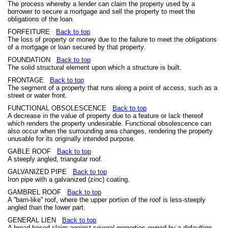
The process whereby a lender can claim the property used by a
borrower to secure a mortgage and sell the property to meet the
obligations of the loan.
FORFEITURE
Back to top
The loss of property or money due to the failure to meet the obligations
of a mortgage or loan secured by that property.
FOUNDATION
Back to top
The solid structural element upon which a structure is built.
FRONTAGE
Back to top
The segment of a property that runs along a point of access, such as a
street or water front.
FUNCTIONAL OBSOLESCENCE
Back to top
A decrease in the value of property due to a feature or lack thereof
which renders the property undesirable. Functional obsolescence can
also occur when the surrounding area changes, rendering the property
unusable for its originally intended purpose.
GABLE ROOF
Back to top
A steeply angled, triangular roof.
GALVANIZED PIPE
Back to top
Iron pipe with a galvanized (zinc) coating.
GAMBREL ROOF
Back to top
A ''barn-like'' roof, where the upper portion of the roof is less-steeply
angled than the lower part.
GENERAL LIEN
Back to top
A broad-based claim against several properties owned by a defaulting