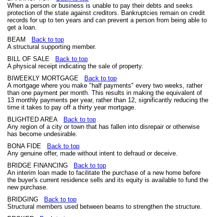
When a person or business is unable to pay their debts and seeks
protection of the state against creditors. Bankruptcies remain on credit
records for up to ten years and can prevent a person from being able to
get a loan.
BEAM
Back to top
A structural supporting member.
BILL OF SALE
Back to top
A physical receipt indicating the sale of property.
BIWEEKLY MORTGAGE
Back to top
A mortgage where you make "half payments" every two weeks, rather
than one payment per month. This results in making the equivalent of
13 monthly payments per year, rather than 12, significantly reducing the
time it takes to pay off a thirty year mortgage.
BLIGHTED AREA
Back to top
Any region of a city or town that has fallen into disrepair or otherwise
has become undesirable.
BONA FIDE
Back to top
Any genuine offer, made without intent to defraud or deceive.
BRIDGE FINANCING
Back to top
An interim loan made to facilitate the purchase of a new home before
the buyer's current residence sells and its equity is available to fund the
new purchase.
BRIDGING
Back to top
Structural members used between beams to strengthen the structure.