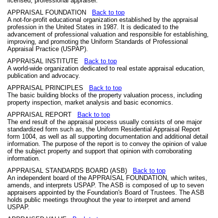
licensed, professional appraiser.
APPRAISAL FOUNDATION
Back to top
A not-for-profit educational organization established by the appraisal
profession in the United States in 1987. It is dedicated to the
advancement of professional valuation and responsible for establishing,
improving, and promoting the Uniform Standards of Professional
Appraisal Practice (USPAP).
APPRAISAL INSTITUTE
Back to top
A world-wide organization dedicated to real estate appraisal education,
publication and advocacy.
APPRAISAL PRINCIPLES
Back to top
The basic building blocks of the property valuation process, including
property inspection, market analysis and basic economics.
APPRAISAL REPORT
Back to top
The end result of the appraisal process usually consists of one major
standardized form such as, the Uniform Residential Appraisal Report
form 1004, as well as all supporting documentation and additional detail
information. The purpose of the report is to convey the opinion of value
of the subject property and support that opinion with corroborating
information.
APPRAISAL STANDARDS BOARD (ASB)
Back to top
An independent board of the APPRAISAL FOUNDATION, which writes,
amends, and interprets USPAP. The ASB is composed of up to seven
appraisers appointed by the Foundation's Board of Trustees. The ASB
holds public meetings throughout the year to interpret and amend
USPAP.