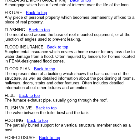
FIXED-RATE MORTGAGE (FRM)
Back to top
A mortgage which has a fixed rate of interest over the life of the loan.
FIXTURE
Back to top
Any piece of personal property which becomes permanently affixed to a
piece of real property.
FLASHING
Back to top
The metal used around the base of roof mounted equipment, or at the
junction of angles used to prevent leaking.
FLOOD INSURANCE
Back to top
Supplemental insurance which covers a home owner for any loss due to
water damage from a flood. Often required by lenders for homes located
in FEMA-designated flood zones.
FLOOR PLAN
Back to top
The representation of a building which shows the basic outline of the
structure, as well as detailed information about the positioning of rooms,
hallways, doors, stairs and other features. Often includes detailed
information about other fixtures and amenities.
FLUE
Back to top
The furnace exhaust pipe, usually going through the roof.
FLUSH VALVE
Back to top
The valve between the toilet bowl and the tank.
FOOTING
Back to top
The partially buried support for a vertical structural member such as a
post.
FORECLOSURE
Back to top