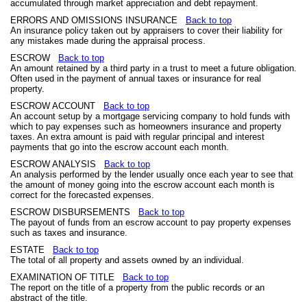
accumulated through market appreciation and debt repayment.
ERRORS AND OMISSIONS INSURANCE
Back to top
An insurance policy taken out by appraisers to cover their liability for
any mistakes made during the appraisal process.
ESCROW
Back to top
An amount retained by a third party in a trust to meet a future obligation.
Often used in the payment of annual taxes or insurance for real
property.
ESCROW ACCOUNT
Back to top
An account setup by a mortgage servicing company to hold funds with
which to pay expenses such as homeowners insurance and property
taxes. An extra amount is paid with regular principal and interest
payments that go into the escrow account each month.
ESCROW ANALYSIS
Back to top
An analysis performed by the lender usually once each year to see that
the amount of money going into the escrow account each month is
correct for the forecasted expenses.
ESCROW DISBURSEMENTS
Back to top
The payout of funds from an escrow account to pay property expenses
such as taxes and insurance.
ESTATE
Back to top
The total of all property and assets owned by an individual.
EXAMINATION OF TITLE
Back to top
The report on the title of a property from the public records or an
abstract of the title.