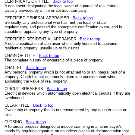
CERTIFICATE OF TITLE
Back to top
A document designating the legal owner of a parcel of real estate.
Usually provided by a title or abstract company.
CERTIFIED GENERAL APPRAISER
Back to top
Generally, any professional who has met the local or state
requirements, and passed the appropriate certification exam, and is
capable of appraising any type of property.
CERTIFIED RESIDENTIAL APPRAISER
Back to top
A sub-classification of appraiser who is only licensed to appraise
residential property, usually up to four units.
CHAIN OF TITLE
Back to top
The complete history of ownership of a piece of property.
CHATTEL
Back to top
Any personal property which is not attached to or an integral part of a
property. Chattel is not commonly taken into consideration when
appraising the value of real property.
CIRCUIT BREAKERS
Back to top
Electrical devices which automatically open electrical circuits if they are
overloaded.
CLEAR TITLE
Back to top
Ownership of property that is not encumbered by any counter-claim or
lien.
CLOSING
Back to top
A torturous process designed to induce cramping in a home buyer's
hands by requiring signature on countless pieces of documentation that