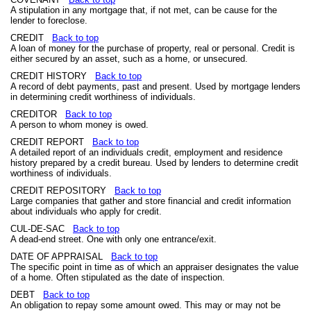
A stipulation in any mortgage that, if not met, can be cause for the
lender to foreclose.
CREDIT
Back to top
A loan of money for the purchase of property, real or personal. Credit is
either secured by an asset, such as a home, or unsecured.
CREDIT HISTORY
Back to top
A record of debt payments, past and present. Used by mortgage lenders
in determining credit worthiness of individuals.
CREDITOR
Back to top
A person to whom money is owed.
CREDIT REPORT
Back to top
A detailed report of an individuals credit, employment and residence
history prepared by a credit bureau. Used by lenders to determine credit
worthiness of individuals.
CREDIT REPOSITORY
Back to top
Large companies that gather and store financial and credit information
about individuals who apply for credit.
CUL-DE-SAC
Back to top
A dead-end street. One with only one entrance/exit.
DATE OF APPRAISAL
Back to top
The specific point in time as of which an appraiser designates the value
of a home. Often stipulated as the date of inspection.
DEBT
Back to top
An obligation to repay some amount owed. This may or may not be