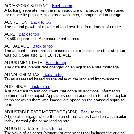
ACCESSORY BUILDING
Back to top
A building separate from the main structure on a property. Often used
for a specific purpose, such as a workshop, storage shed or garage.
ACCRETION
Back to top
The natural growth of a piece of land resulting from forces of nature
ACRE
Back to top
43,560 square feet. A measurement of area.
ACTUAL AGE
Back to top
The amount of time that has passed since a building or other structure
was built. See also: EFFECTIVE AGE
ADJUSTMENT DATE
Back to top
The date the interest rate changes on an adjustable rate mortgage.
AD VAL OREM TAX
Back to top
Taxes assessed based on the value of the land and improvements
ADDENDUM
Back to top
A supplement to any document that contains additional information
pertinent to the subject. Appraisers use an addendum to further explain
items for which there was inadequate space on the standard appraisal
form.
ADJUSTABLE-RATE MORTGAGE (ARM)
Back to top
A type of mortgage where the interest rate varies based on a particular
index, normally the prime lending rate.
ADJUSTED BASIS
Back to top
The value of an asset (property or otherwise) that includes the original