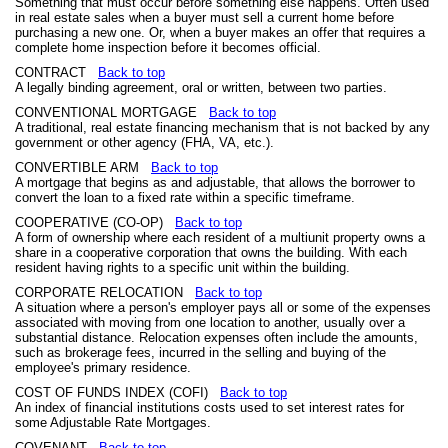
Something that must occur before something else happens. Often used
in real estate sales when a buyer must sell a current home before
purchasing a new one. Or, when a buyer makes an offer that requires a
complete home inspection before it becomes official.
CONTRACT
Back to top
A legally binding agreement, oral or written, between two parties.
CONVENTIONAL MORTGAGE
Back to top
A traditional, real estate financing mechanism that is not backed by any
government or other agency (FHA, VA, etc.).
CONVERTIBLE ARM
Back to top
A mortgage that begins as and adjustable, that allows the borrower to
convert the loan to a fixed rate within a specific timeframe.
COOPERATIVE (CO-OP)
Back to top
A form of ownership where each resident of a multiunit property owns a
share in a cooperative corporation that owns the building. With each
resident having rights to a specific unit within the building.
CORPORATE RELOCATION
Back to top
A situation where a person's employer pays all or some of the expenses
associated with moving from one location to another, usually over a
substantial distance. Relocation expenses often include the amounts,
such as brokerage fees, incurred in the selling and buying of the
employee's primary residence.
COST OF FUNDS INDEX (COFI)
Back to top
An index of financial institutions costs used to set interest rates for
some Adjustable Rate Mortgages.
COVENANT
Back to top