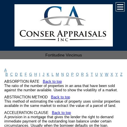
Fortitudine Vincimus
A
B
C
D
E
F
G
H
I
J
K
L
M
N
O
P
Q
R
S
T
U
V
W
X
Y
Z
ABSORPTION RATE
Back to top
The ratio of the number of properties in an area that have been sold
against the number available. Used to show the volatility of a market.
ABSTRACTION METHOD
Back to top
This method of estimating the value of property uses similar properties
available in the same market to extract the value of a parcel of land.
ACCELERATION CLAUSE
Back to top
A provision in a mortgage that gives the lender the right to demand
immediate payment of the outstanding loan balance under certain
circumstances. Usually when the borrower defaults on the loan.