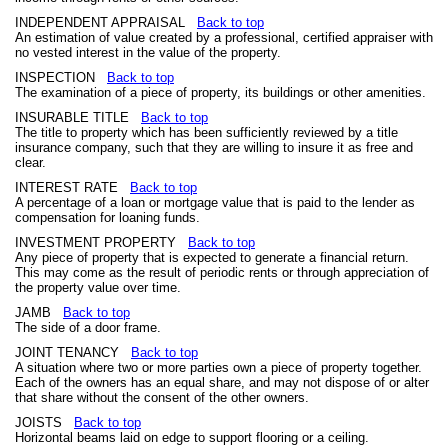
INDEPENDENT APPRAISAL
Back to top
An estimation of value created by a professional, certified appraiser with
no vested interest in the value of the property.
INSPECTION
Back to top
The examination of a piece of property, its buildings or other amenities.
INSURABLE TITLE
Back to top
The title to property which has been sufficiently reviewed by a title
insurance company, such that they are willing to insure it as free and
clear.
INTEREST RATE
Back to top
A percentage of a loan or mortgage value that is paid to the lender as
compensation for loaning funds.
INVESTMENT PROPERTY
Back to top
Any piece of property that is expected to generate a financial return.
This may come as the result of periodic rents or through appreciation of
the property value over time.
JAMB
Back to top
The side of a door frame.
JOINT TENANCY
Back to top
A situation where two or more parties own a piece of property together.
Each of the owners has an equal share, and may not dispose of or alter
that share without the consent of the other owners.
JOISTS
Back to top
Horizontal beams laid on edge to support flooring or a ceiling.