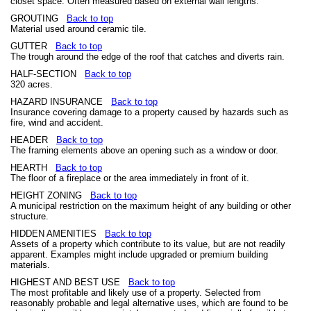
closet space. Often measured based on external wall lengths.
GROUTING
Back to top
Material used around ceramic tile.
GUTTER
Back to top
The trough around the edge of the roof that catches and diverts rain.
HALF-SECTION
Back to top
320 acres.
HAZARD INSURANCE
Back to top
Insurance covering damage to a property caused by hazards such as
fire, wind and accident.
HEADER
Back to top
The framing elements above an opening such as a window or door.
HEARTH
Back to top
The floor of a fireplace or the area immediately in front of it.
HEIGHT ZONING
Back to top
A municipal restriction on the maximum height of any building or other
structure.
HIDDEN AMENITIES
Back to top
Assets of a property which contribute to its value, but are not readily
apparent. Examples might include upgraded or premium building
materials.
HIGHEST AND BEST USE
Back to top
The most profitable and likely use of a property. Selected from
reasonably probable and legal alternative uses, which are found to be