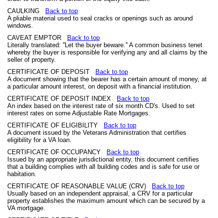
CAULKING
Back to top
A pliable material used to seal cracks or openings such as around
windows.
CAVEAT EMPTOR
Back to top
Literally translated: ''Let the buyer beware.'' A common business tenet
whereby the buyer is responsible for verifying any and all claims by the
seller of property.
CERTIFICATE OF DEPOSIT
Back to top
A document showing that the bearer has a certain amount of money, at
a particular amount interest, on deposit with a financial institution.
CERTIFICATE OF DEPOSIT INDEX
Back to top
An index based on the interest rate of six month CD's. Used to set
interest rates on some Adjustable Rate Mortgages.
CERTIFICATE OF ELIGIBILITY
Back to top
A document issued by the Veterans Administration that certifies
eligibility for a VA loan.
CERTIFICATE OF OCCUPANCY
Back to top
Issued by an appropriate jurisdictional entity, this document certifies
that a building complies with all building codes and is safe for use or
habitation.
CERTIFICATE OF REASONABLE VALUE (CRV)
Back to top
Usually based on an independent appraisal, a CRV for a particular
property establishes the maximum amount which can be secured by a
VA mortgage.