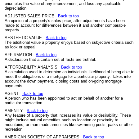
price plus the value of any improvement, and less any applicable
depreciation.
ADJUSTED SALES PRICE
Back to top
An opinion of a property's sales price, after adjustments have been
made to account for differences between it and another comparable
property.
AESTHETIC VALUE
Back to top
The additional value a property enjoys based on subjective criteria such
as look or appeal.
AFFIRMATION
Back to top
A declaration that a certain set of facts are truthful.
AFFORDABILITY ANALYSIS
Back to top
A calculation used to determine an individual's likelihood of being able to
meet the obligations of a mortgage for a particular property. Takes into
account the down payment, closing costs and on-going mortgage
payments.
AGENT
Back to top
A person who has been appointed to act on behalf of another for a
particular transaction.
AMENITY
Back to top
Any feature of a property that increases its value or desirability. These
might include natural amenities such as location or proximity to
mountains, or man-made amenities like swimming pools, parks or other
recreation.
AMERICAN SOCIETY OF APPRAISERS
Back to top