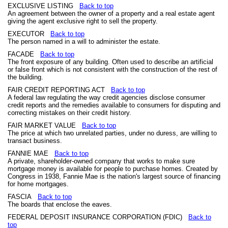
EXCLUSIVE LISTING
Back to top
An agreement between the owner of a property and a real estate agent
giving the agent exclusive right to sell the property.
EXECUTOR
Back to top
The person named in a will to administer the estate.
FACADE
Back to top
The front exposure of any building. Often used to describe an artificial
or false front which is not consistent with the construction of the rest of
the building.
FAIR CREDIT REPORTING ACT
Back to top
A federal law regulating the way credit agencies disclose consumer
credit reports and the remedies available to consumers for disputing and
correcting mistakes on their credit history.
FAIR MARKET VALUE
Back to top
The price at which two unrelated parties, under no duress, are willing to
transact business.
FANNIE MAE
Back to top
A private, shareholder-owned company that works to make sure
mortgage money is available for people to purchase homes. Created by
Congress in 1938, Fannie Mae is the nation's largest source of financing
for home mortgages.
FASCIA
Back to top
The boards that enclose the eaves.
FEDERAL DEPOSIT INSURANCE CORPORATION (FDIC)
Back to
top