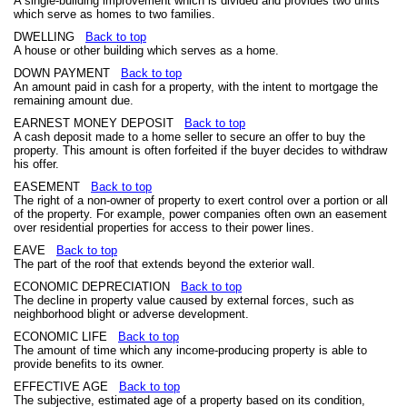
A single-building improvement which is divided and provides two units
which serve as homes to two families.
DWELLING
Back to top
A house or other building which serves as a home.
DOWN PAYMENT
Back to top
An amount paid in cash for a property, with the intent to mortgage the
remaining amount due.
EARNEST MONEY DEPOSIT
Back to top
A cash deposit made to a home seller to secure an offer to buy the
property. This amount is often forfeited if the buyer decides to withdraw
his offer.
EASEMENT
Back to top
The right of a non-owner of property to exert control over a portion or all
of the property. For example, power companies often own an easement
over residential properties for access to their power lines.
EAVE
Back to top
The part of the roof that extends beyond the exterior wall.
ECONOMIC DEPRECIATION
Back to top
The decline in property value caused by external forces, such as
neighborhood blight or adverse development.
ECONOMIC LIFE
Back to top
The amount of time which any income-producing property is able to
provide benefits to its owner.
EFFECTIVE AGE
Back to top
The subjective, estimated age of a property based on its condition,