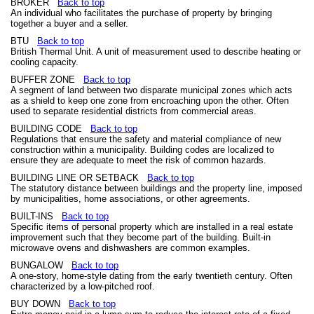
BROKER
Back to top
An individual who facilitates the purchase of property by bringing
together a buyer and a seller.
BTU
Back to top
British Thermal Unit. A unit of measurement used to describe heating or
cooling capacity.
BUFFER ZONE
Back to top
A segment of land between two disparate municipal zones which acts
as a shield to keep one zone from encroaching upon the other. Often
used to separate residential districts from commercial areas.
BUILDING CODE
Back to top
Regulations that ensure the safety and material compliance of new
construction within a municipality. Building codes are localized to
ensure they are adequate to meet the risk of common hazards.
BUILDING LINE OR SETBACK
Back to top
The statutory distance between buildings and the property line, imposed
by municipalities, home associations, or other agreements.
BUILT-INS
Back to top
Specific items of personal property which are installed in a real estate
improvement such that they become part of the building. Built-in
microwave ovens and dishwashers are common examples.
BUNGALOW
Back to top
A one-story, home-style dating from the early twentieth century. Often
characterized by a low-pitched roof.
BUY DOWN
Back to top