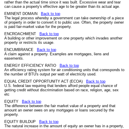
rather than the actual time since it was built. Excessive wear and tear
can cause a property's effective age to be greater than its actual age.
EMINENT DOMAIN
Back to top
The legal process whereby a government can take ownership of a piece
of property in order to convert it to public use. Often, the property owner
is paid fair-market value for the property.
ENCROACHMENT
Back to top
A building or other improvement on one property which invades another
property or restricts its usage.
ENCUMBRANCE
Back to top
A claim against a property. Examples are mortgages, liens and
easements.
ENERGY EFFICIENCY RATIO
Back to top
An efficiency rating system for air conditioning units that corresponds to
the number of BTU's output per watt of electricity used.
EQUAL CREDIT OPPORTUNITY ACT (ECOA)
Back to top
U.S. federal law requiring that lenders afford people equal chance of
getting credit without discrimination based on race, religion, age, sex
etc
EQUITY
Back to top
The difference between the fair market value of a property and that
amount an owner owes on any mortgages or loans secured by the
property.
EQUITY BUILDUP
Back to top
The natural increase in the amount of equity an owner has in a property,