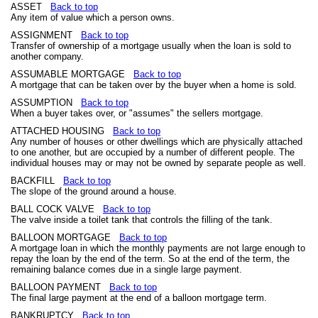
ASSET
Back to top
Any item of value which a person owns.
ASSIGNMENT
Back to top
Transfer of ownership of a mortgage usually when the loan is sold to
another company.
ASSUMABLE MORTGAGE
Back to top
A mortgage that can be taken over by the buyer when a home is sold.
ASSUMPTION
Back to top
When a buyer takes over, or "assumes" the sellers mortgage.
ATTACHED HOUSING
Back to top
Any number of houses or other dwellings which are physically attached
to one another, but are occupied by a number of different people. The
individual houses may or may not be owned by separate people as well.
BACKFILL
Back to top
The slope of the ground around a house.
BALL COCK VALVE
Back to top
The valve inside a toilet tank that controls the filling of the tank.
BALLOON MORTGAGE
Back to top
A mortgage loan in which the monthly payments are not large enough to
repay the loan by the end of the term. So at the end of the term, the
remaining balance comes due in a single large payment.
BALLOON PAYMENT
Back to top
The final large payment at the end of a balloon mortgage term.
BANKRUPTCY
Back to top