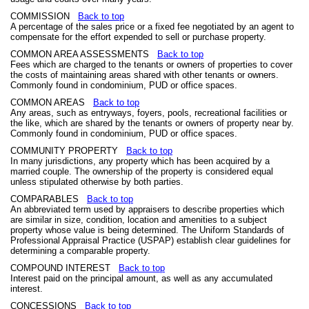
COMMISSION
Back to top
A percentage of the sales price or a fixed fee negotiated by an agent to
compensate for the effort expended to sell or purchase property.
COMMON AREA ASSESSMENTS
Back to top
Fees which are charged to the tenants or owners of properties to cover
the costs of maintaining areas shared with other tenants or owners.
Commonly found in condominium, PUD or office spaces.
COMMON AREAS
Back to top
Any areas, such as entryways, foyers, pools, recreational facilities or
the like, which are shared by the tenants or owners of property near by.
Commonly found in condominium, PUD or office spaces.
COMMUNITY PROPERTY
Back to top
In many jurisdictions, any property which has been acquired by a
married couple. The ownership of the property is considered equal
unless stipulated otherwise by both parties.
COMPARABLES
Back to top
An abbreviated term used by appraisers to describe properties which
are similar in size, condition, location and amenities to a subject
property whose value is being determined. The Uniform Standards of
Professional Appraisal Practice (USPAP) establish clear guidelines for
determining a comparable property.
COMPOUND INTEREST
Back to top
Interest paid on the principal amount, as well as any accumulated
interest.
CONCESSIONS
Back to top