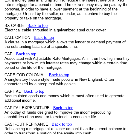
Extra money paid in a lump sum to reduce the interest rate of a fixed
rate mortgage for a period of time. The extra money may be paid by the
borrower, in order to have a lower payment at the beginning of the
mortgage. Or paid by the seller, or lender, as incentive to buy the
property or take on the mortgage.
BX CABLE
Back to top
Electrical cable shrouded in a galvanized steel outer cover.
CALL OPTION
Back to top
A clause in a mortgage which allows the lender to demand payment of
the outstanding balance at a specific time.
CAP
Back to top
Associated with Adjustable Rate Mortgages. A limit on how high monthly
payments or how much interest rates may change within a certain time
period or the life of the mortgage.
CAPE COD COLONIAL
Back to top
A single-story house style made popular in New England. Often
characterized by a steep roof with gables.
CAPITAL
Back to top
Accumulated goods and money which is most often used to generate
additional income.
CAPITAL EXPENDITURE
Back to top
An outlay of funds designed to improve the income-producing
capabilities of an asset or to extend its economic life.
CASH-OUT REFINANCE
Back to top
Refinancing a mortgage at a higher amount than the current balance in
order to transform a portion of the equity into cash.