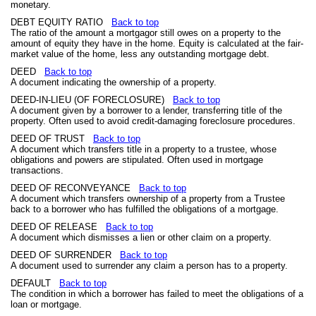
monetary.
DEBT EQUITY RATIO
Back to top
The ratio of the amount a mortgagor still owes on a property to the
amount of equity they have in the home. Equity is calculated at the fair-
market value of the home, less any outstanding mortgage debt.
DEED
Back to top
A document indicating the ownership of a property.
DEED-IN-LIEU (OF FORECLOSURE)
Back to top
A document given by a borrower to a lender, transferring title of the
property. Often used to avoid credit-damaging foreclosure procedures.
DEED OF TRUST
Back to top
A document which transfers title in a property to a trustee, whose
obligations and powers are stipulated. Often used in mortgage
transactions.
DEED OF RECONVEYANCE
Back to top
A document which transfers ownership of a property from a Trustee
back to a borrower who has fulfilled the obligations of a mortgage.
DEED OF RELEASE
Back to top
A document which dismisses a lien or other claim on a property.
DEED OF SURRENDER
Back to top
A document used to surrender any claim a person has to a property.
DEFAULT
Back to top
The condition in which a borrower has failed to meet the obligations of a
loan or mortgage.