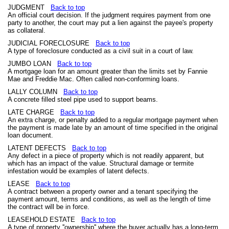
JUDGMENT
Back to top
An official court decision. If the judgment requires payment from one
party to another, the court may put a lien against the payee's property
as collateral.
JUDICIAL FORECLOSURE
Back to top
A type of foreclosure conducted as a civil suit in a court of law.
JUMBO LOAN
Back to top
A mortgage loan for an amount greater than the limits set by Fannie
Mae and Freddie Mac. Often called non-conforming loans.
LALLY COLUMN
Back to top
A concrete filled steel pipe used to support beams.
LATE CHARGE
Back to top
An extra charge, or penalty added to a regular mortgage payment when
the payment is made late by an amount of time specified in the original
loan document.
LATENT DEFECTS
Back to top
Any defect in a piece of property which is not readily apparent, but
which has an impact of the value. Structural damage or termite
infestation would be examples of latent defects.
LEASE
Back to top
A contract between a property owner and a tenant specifying the
payment amount, terms and conditions, as well as the length of time
the contract will be in force.
LEASEHOLD ESTATE
Back to top
A type of property ''ownership'' where the buyer actually has a long-term