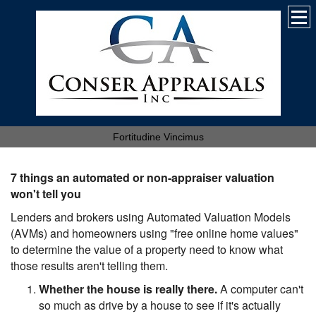
Fortitudine Vincimus
7 things an automated or non-appraiser valuation
won't tell you
Lenders and brokers using Automated Valuation Models
(AVMs) and homeowners using "free online home values"
to determine the value of a property need to know what
those results aren't telling them.
Whether the house is really there.
A computer can't
so much as drive by a house to see if it's actually