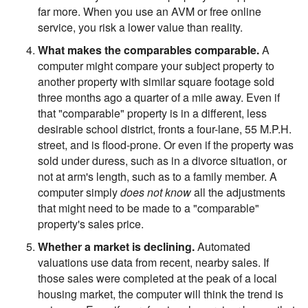
far more. When you use an AVM or free online
service, you risk a lower value than reality.
What makes the comparables comparable.
A
computer might compare your subject property to
another property with similar square footage sold
three months ago a quarter of a mile away. Even if
that "comparable" property is in a different, less
desirable school district, fronts a four-lane, 55 M.P.H.
street, and is flood-prone. Or even if the property was
sold under duress, such as in a divorce situation, or
not at arm's length, such as to a family member. A
computer simply
does not know
all the adjustments
that might need to be made to a "comparable"
property's sales price.
Whether a market is declining.
Automated
valuations use data from recent, nearby sales. If
those sales were completed at the peak of a local
housing market, the computer will think the trend is