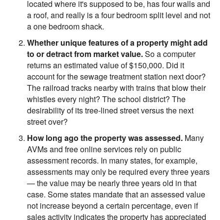
located where it's supposed to be, has four walls and
a roof, and really is a four bedroom split level and not
a one bedroom shack.
Whether unique features of a property might add
to or detract from market value.
So a computer
returns an estimated value of $150,000. Did it
account for the sewage treatment station next door?
The railroad tracks nearby with trains that blow their
whistles every night? The school district? The
desirability of its tree-lined street versus the next
street over?
How long ago the property was assessed.
Many
AVMs and free online services rely on public
assessment records. In many states, for example,
assessments may only be required every three years
— the value may be nearly three years old in that
case. Some states mandate that an assessed value
not increase beyond a certain percentage, even if
sales activity indicates the property has appreciated