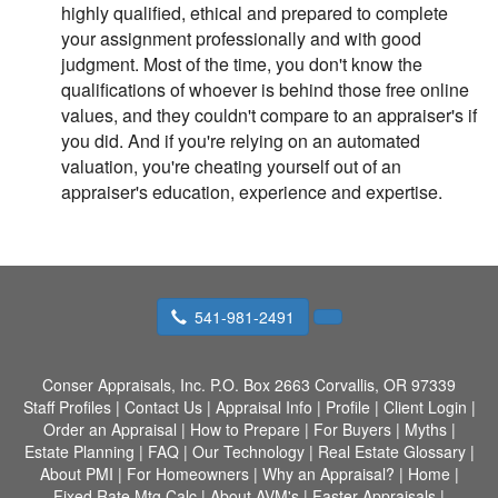
highly qualified, ethical and prepared to complete
your assignment professionally and with good
judgment. Most of the time, you don't know the
qualifications of whoever is behind those free online
values, and they couldn't compare to an appraiser's if
you did. And if you're relying on an automated
valuation, you're cheating yourself out of an
appraiser's education, experience and expertise.
541-981-2491
Conser Appraisals, Inc.
P.O. Box 2663 Corvallis, OR 97339
Staff Profiles
|
Contact Us
|
Appraisal Info
|
Profile
|
Client Login
|
Order an Appraisal
|
How to Prepare
|
For Buyers
|
Myths
|
Estate Planning
|
FAQ
|
Our Technology
|
Real Estate Glossary
|
About PMI
|
For Homeowners
|
Why an Appraisal?
|
Home
|
Fixed Rate Mtg Calc
|
About AVM's
|
Faster Appraisals
|