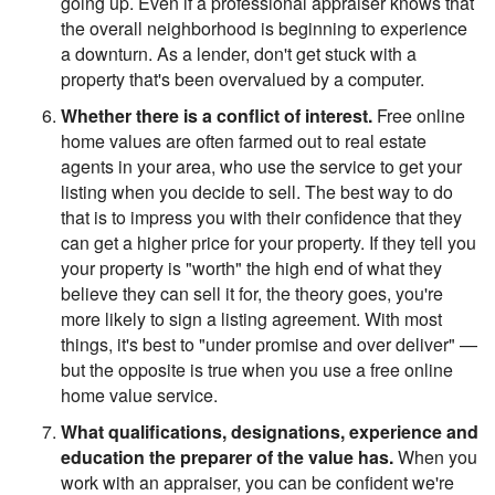
going up. Even if a professional appraiser knows that
the overall neighborhood is beginning to experience
a downturn. As a lender, don't get stuck with a
property that's been overvalued by a computer.
Whether there is a conflict of interest.
Free online
home values are often farmed out to real estate
agents in your area, who use the service to get your
listing when you decide to sell. The best way to do
that is to impress you with their confidence that they
can get a higher price for your property. If they tell you
your property is "worth" the high end of what they
believe they can sell it for, the theory goes, you're
more likely to sign a listing agreement. With most
things, it's best to "under promise and over deliver" —
but the opposite is true when you use a free online
home value service.
What qualifications, designations, experience and
education the preparer of the value has.
When you
work with an appraiser, you can be confident we're